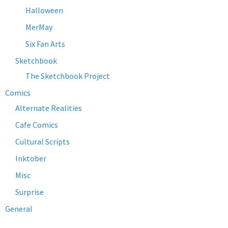
Halloween
MerMay
Six Fan Arts
Sketchbook
The Sketchbook Project
Comics
Alternate Realities
Cafe Comics
Cultural Scripts
Inktober
Misc
Surprise
General