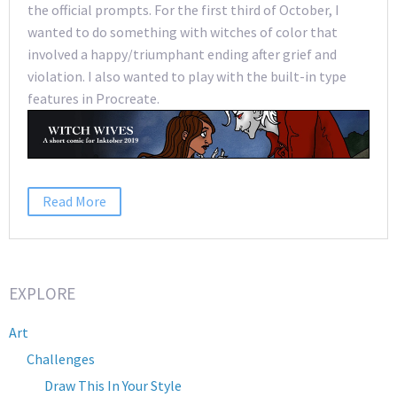
the official prompts. For the first third of October, I
wanted to do something with witches of color that
involved a happy/triumphant ending after grief and
violation. I also wanted to play with the built-in type
features in Procreate.
Read More
EXPLORE
Art
Challenges
Draw This In Your Style