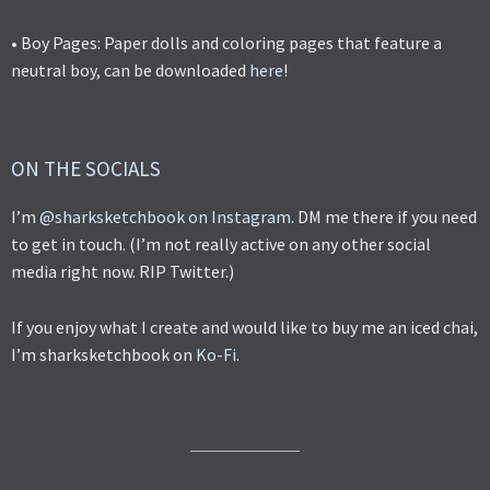
• Boy Pages: Paper dolls and coloring pages that feature a
neutral boy, can be downloaded
here
!
ON THE SOCIALS
I’m
@sharksketchbook on Instagram
. DM me there if you need
to get in touch. (I’m not really active on any other social
media right now. RIP Twitter.)
If you enjoy what I create and would like to buy me an iced chai,
I’m sharksketchbook on
Ko-Fi
.