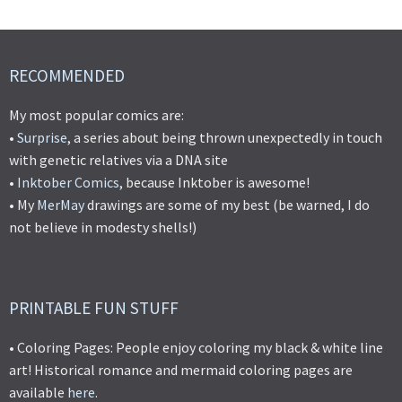
RECOMMENDED
My most popular comics are:
•
Surprise
, a series about being thrown unexpectedly in touch
with genetic relatives via a DNA site
•
Inktober Comics
, because Inktober is awesome!
• My
MerMay
drawings are some of my best (be warned, I do
not believe in modesty shells!)
PRINTABLE FUN STUFF
• Coloring Pages: People enjoy coloring my black & white line
art! Historical romance and mermaid coloring pages are
available
here
.