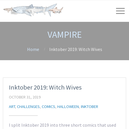
VAMPIRE
Home
Inktober 2019: Witch Wives
Inktober 2019: Witch Wives
OCTOBER 31, 2019
ART
,
CHALLENGES
,
COMICS
,
HALLOWEEN
,
INKTOBER
I split Inktober 2019 into three short comics that used