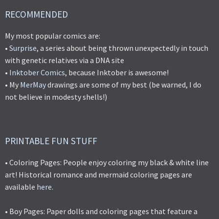
RECOMMENDED
My most popular comics are:
•
Surprise
, a series about being thrown unexpectedly in touch
with genetic relatives via a DNA site
•
Inktober Comics
, because Inktober is awesome!
• My
MerMay
drawings are some of my best (be warned, I do
not believe in modesty shells!)
PRINTABLE FUN STUFF
• Coloring Pages: People enjoy coloring my black & white line
art! Historical romance and mermaid coloring pages are
available
here
.
• Boy Pages: Paper dolls and coloring pages that feature a