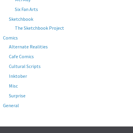
Six Fan Arts
Sketchbook
The Sketchbook Project
Comics
Alternate Realities
Cafe Comics
Cultural Scripts
Inktober
Misc
Surprise
General