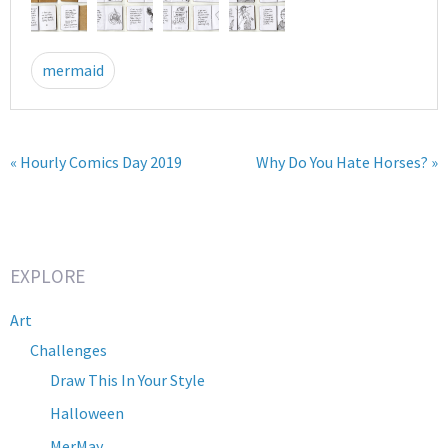
mermaid
« Hourly Comics Day 2019
Why Do You Hate Horses? »
EXPLORE
Art
Challenges
Draw This In Your Style
Halloween
MerMay