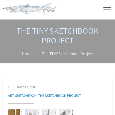
THE TINY SKETCHBOOK
PROJECT
Home
The TINY Sketchbook Project
FEBRUARY 14, 2019
ART
,
SKETCHBOOK
,
THE SKETCHBOOK PROJECT