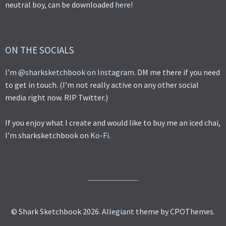
neutral boy, can be downloaded
here
!
ON THE SOCIALS
I’m
@sharksketchbook on Instagram
. DM me there if you need
to get in touch. (I’m not really active on any other social
media right now. RIP Twitter.)
If you enjoy what I create and would like to buy me an iced chai,
I’m sharksketchbook on
Ko-Fi
.
© Shark Sketchbook 2026.
Allegiant
theme by CPOThemes.