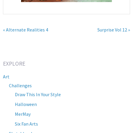
« Alternate Realities 4
Surprise Vol 12 »
EXPLORE
Art
Challenges
Draw This In Your Style
Halloween
MerMay
Six Fan Arts