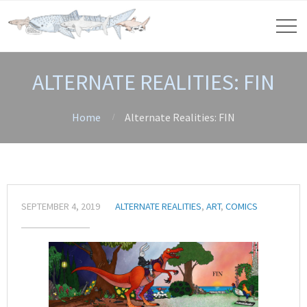
ALTERNATE REALITIES: FIN
Home
Alternate Realities: FIN
SEPTEMBER 4, 2019
ALTERNATE REALITIES
,
ART
,
COMICS