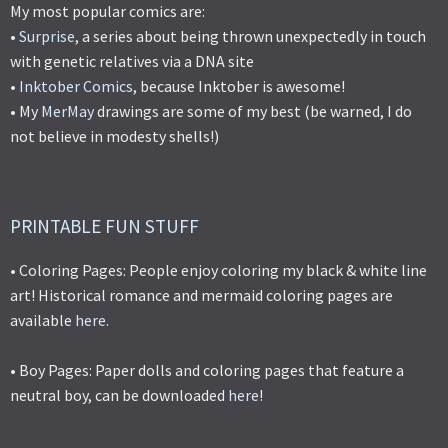
My most popular comics are:
•
Surprise
, a series about being thrown unexpectedly in touch
with genetic relatives via a DNA site
•
Inktober Comics
, because Inktober is awesome!
• My
MerMay
drawings are some of my best (be warned, I do
not believe in modesty shells!)
PRINTABLE FUN STUFF
• Coloring Pages: People enjoy coloring my black & white line
art! Historical romance and mermaid coloring pages are
available
here
.
• Boy Pages: Paper dolls and coloring pages that feature a
neutral boy, can be downloaded
here
!