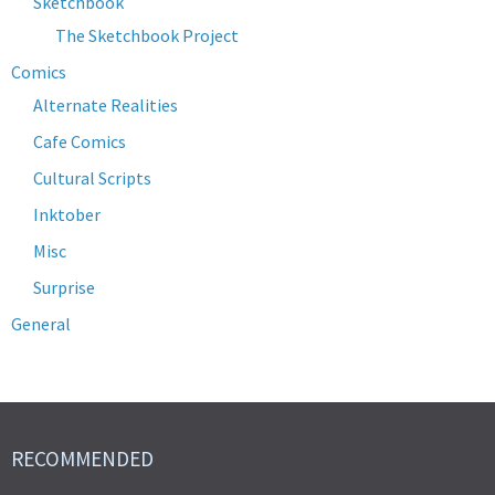
Sketchbook
The Sketchbook Project
Comics
Alternate Realities
Cafe Comics
Cultural Scripts
Inktober
Misc
Surprise
General
RECOMMENDED