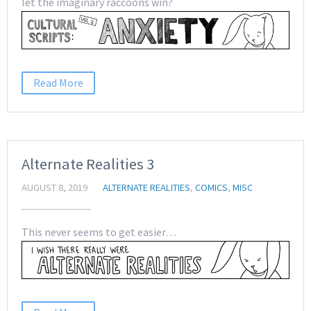
let the imaginary raccoons win?
Read More
Alternate Realities 3
AUGUST 8, 2019
ALTERNATE REALITIES
,
COMICS
,
MISC
This never seems to get easier…