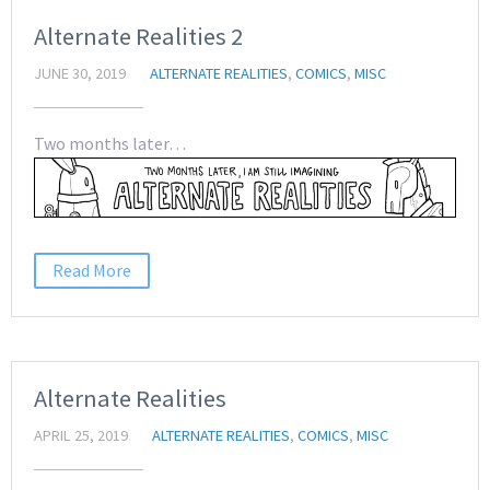
Alternate Realities 2
JUNE 30, 2019
ALTERNATE REALITIES
,
COMICS
,
MISC
Two months later…
Read More
Alternate Realities
APRIL 25, 2019
ALTERNATE REALITIES
,
COMICS
,
MISC