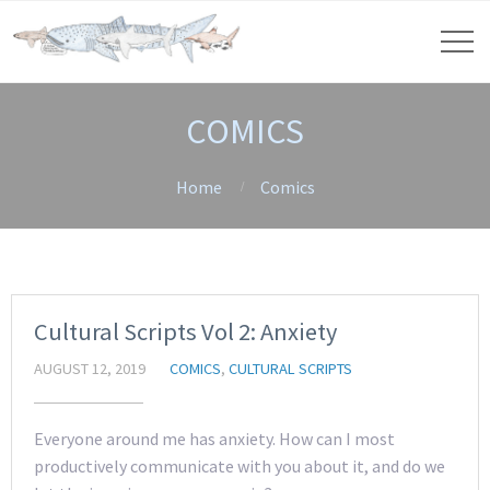
COMICS
Home
Comics
Cultural Scripts Vol 2: Anxiety
AUGUST 12, 2019
COMICS
,
CULTURAL SCRIPTS
Everyone around me has anxiety. How can I most
productively communicate with you about it, and do we