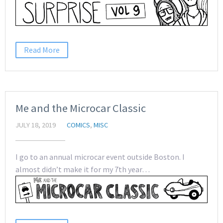
Read More
Me and the Microcar Classic
JULY 18, 2019
COMICS
,
MISC
I go to an annual microcar event outside Boston. I
almost didn’t make it for my 7th year…