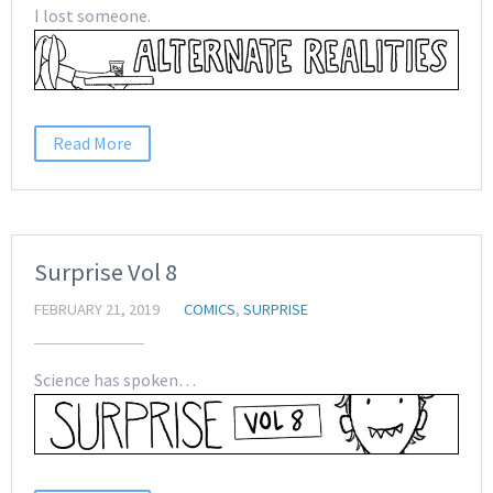
I lost someone.
Read More
Surprise Vol 8
FEBRUARY 21, 2019
COMICS
,
SURPRISE
Science has spoken…