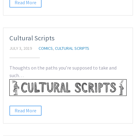
Read More
Cultural Scripts
JULY 3, 2019
COMICS
,
CULTURAL SCRIPTS
Thoughts on the paths you’re supposed to take and
such…
Read More