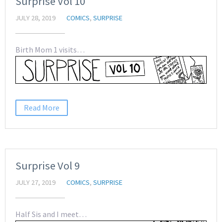
Surprise Vol 10
JULY 28, 2019
COMICS
,
SURPRISE
Birth Mom 1 visits…
Read More
Surprise Vol 9
JULY 27, 2019
COMICS
,
SURPRISE
Half Sis and I meet…