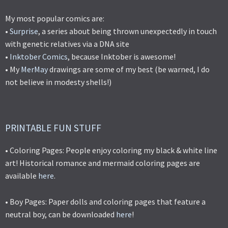
My most popular comics are:
•
Surprise
, a series about being thrown unexpectedly in touch
with genetic relatives via a DNA site
•
Inktober Comics
, because Inktober is awesome!
• My
MerMay
drawings are some of my best (be warned, I do
not believe in modesty shells!)
PRINTABLE FUN STUFF
• Coloring Pages: People enjoy coloring my black & white line
art! Historical romance and mermaid coloring pages are
available
here
.
• Boy Pages: Paper dolls and coloring pages that feature a
neutral boy, can be downloaded
here
!