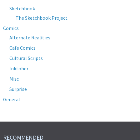
Sketchbook
The Sketchbook Project
Comics
Alternate Realities
Cafe Comics
Cultural Scripts
Inktober
Misc
Surprise
General
RECOMMENDED