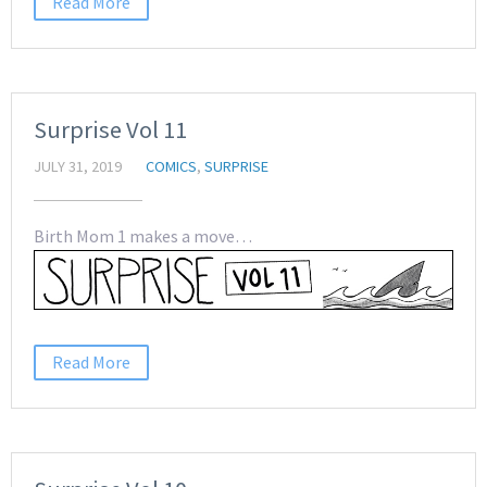
Read More
Surprise Vol 11
JULY 31, 2019
COMICS
,
SURPRISE
Birth Mom 1 makes a move…
Read More