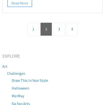
Read More
1
2
3
4
EXPLORE
Art
Challenges
Draw This In Your Style
Halloween
MerMay
Six Fan Arts