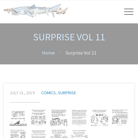
SURPRISE VOL 11
Home
Surprise Vol 11
JULY 31, 2019
COMICS
,
SURPRISE