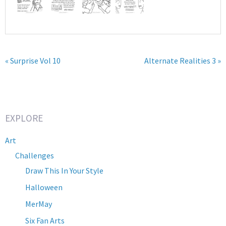
« Surprise Vol 10
Alternate Realities 3 »
EXPLORE
Art
Challenges
Draw This In Your Style
Halloween
MerMay
Six Fan Arts