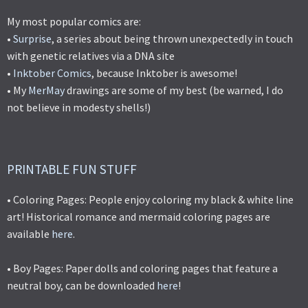
My most popular comics are:
•
Surprise
, a series about being thrown unexpectedly in touch
with genetic relatives via a DNA site
•
Inktober Comics
, because Inktober is awesome!
• My
MerMay
drawings are some of my best (be warned, I do
not believe in modesty shells!)
PRINTABLE FUN STUFF
• Coloring Pages: People enjoy coloring my black & white line
art! Historical romance and mermaid coloring pages are
available
here
.
• Boy Pages: Paper dolls and coloring pages that feature a
neutral boy, can be downloaded
here
!