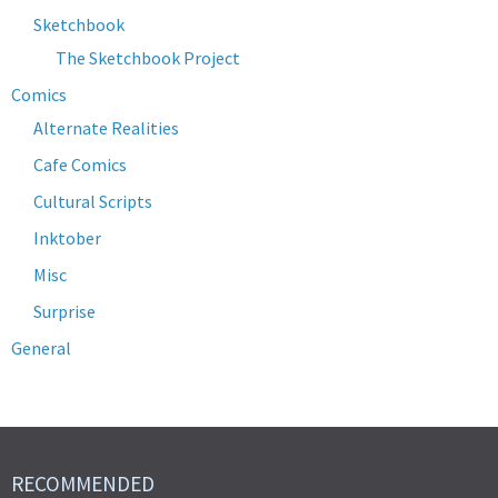
Sketchbook
The Sketchbook Project
Comics
Alternate Realities
Cafe Comics
Cultural Scripts
Inktober
Misc
Surprise
General
RECOMMENDED