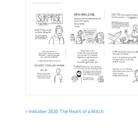
« Inktober 2020: The Heart of a Witch