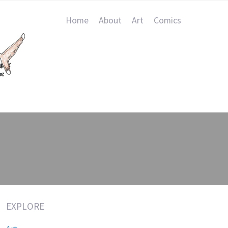
Home
About
Art
Comics
EXPLORE