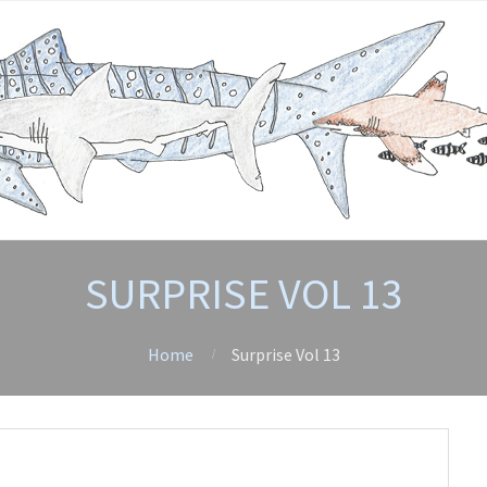
SURPRISE VOL 13
Home
Surprise Vol 13