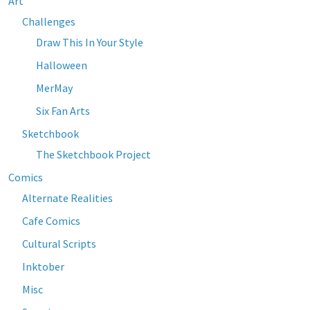
Art
Challenges
Draw This In Your Style
Halloween
MerMay
Six Fan Arts
Sketchbook
The Sketchbook Project
Comics
Alternate Realities
Cafe Comics
Cultural Scripts
Inktober
Misc