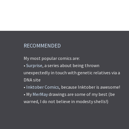
RECOMMENDED
My most popular comics are:
•
Surprise
, a series about being thrown
unexpectedly in touch with genetic relatives via a
DNA site
•
Inktober Comics
, because Inktober is awesome!
• My
MerMay
drawings are some of my best (be
warned, I do not believe in modesty shells!)