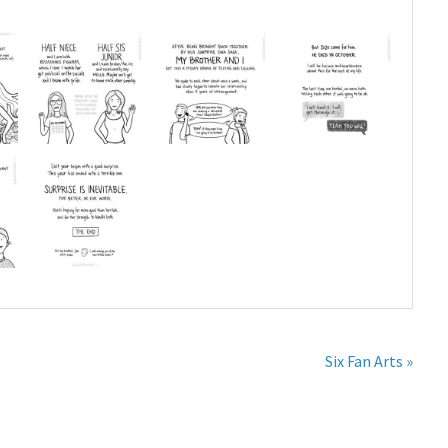
Six Fan Arts »