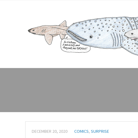
DECEMBER 20, 2020
COMICS
,
SURPRISE