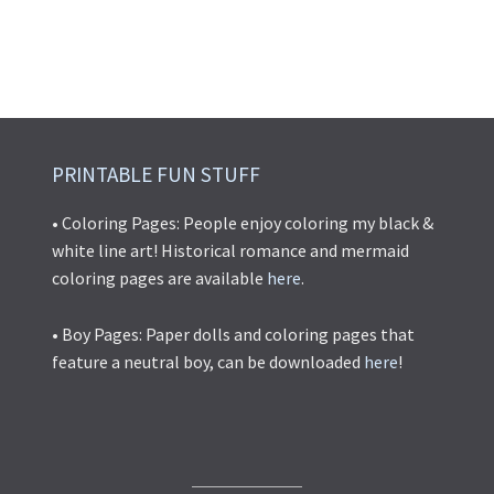
PRINTABLE FUN STUFF
• Coloring Pages: People enjoy coloring my black &
white line art! Historical romance and mermaid
coloring pages are available
here
.
• Boy Pages: Paper dolls and coloring pages that
feature a neutral boy, can be downloaded
here
!