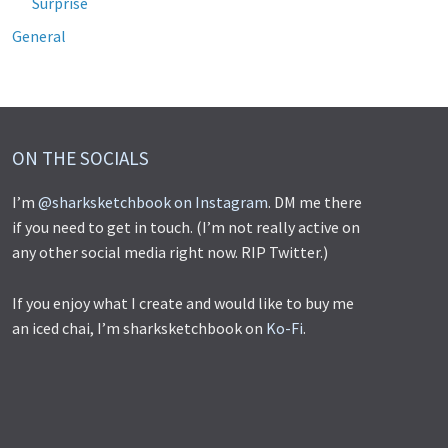
Surprise
General
ON THE SOCIALS
I’m
@sharksketchbook on Instagram
. DM me there
if you need to get in touch. (I’m not really active on
any other social media right now. RIP Twitter.)
If you enjoy what I create and would like to buy me
an iced chai, I’m sharksketchbook on
Ko-Fi
.